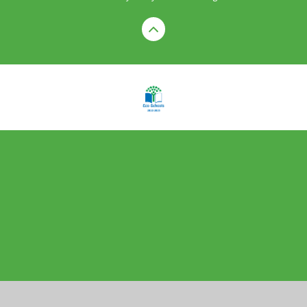
Cookie Policy