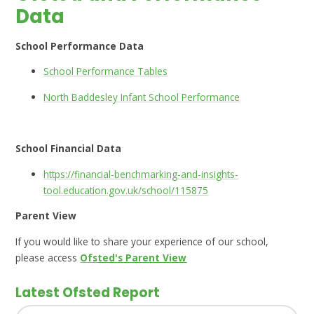
Data
School Performance Data
School Performance Tables
North Baddesley Infant School Performance
School Financial Data
https://financial-benchmarking-and-insights-
tool.education.gov.uk/school/115875
Parent View
If you would like to share your experience of our school,
please access
Ofs
​​​​ted's Parent View​​​
Latest Ofsted Report