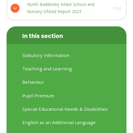
North Baddesley Infant School and
PDF
Nursery Ofsted Report 2023
In this section
Statutory Information
Teaching and Learning
Behaviour
Pupil Premium
Special Educational Needs & Disabilities
English as an Additional Language