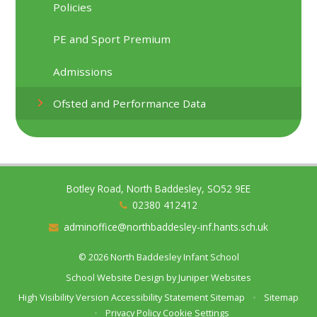
Policies
PE and Sport Premium
Admissions
Ofsted and Performance Data
Botley Road, North Baddesley, SO52 9EE
02380 412412
adminoffice@northbaddesley-inf.hants.sch.uk
© 2026 North Baddesley Infant School
School Website Design by
Juniper Websites
High Visibility Version
Accessibility Statement
Sitemap
•
Sitemap
•
Privacy Policy
Cookie Settings