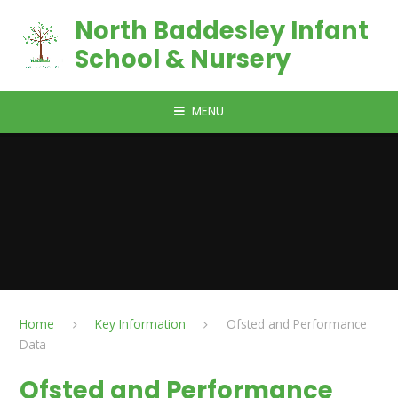
Skip to content ↓
North Baddesley Infant
School & Nursery
MENU
Home
Key Information
Ofsted and Performance
Data
Ofsted and Performance