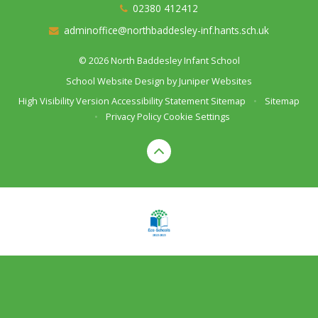
02380 412412
adminoffice@northbaddesley-inf.hants.sch.uk
© 2026 North Baddesley Infant School
School Website Design by
Juniper Websites
High Visibility Version
Accessibility Statement
Sitemap
•
Sitemap
•
Privacy Policy
Cookie Settings