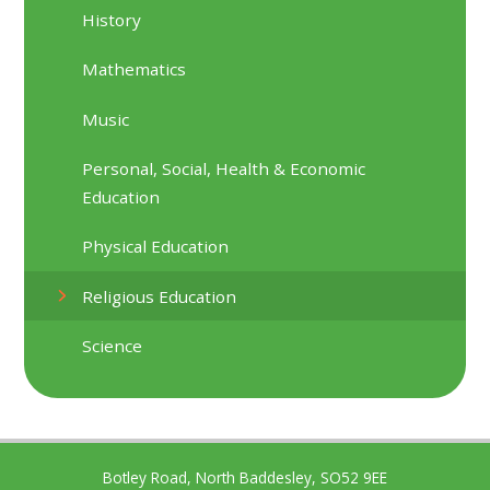
History
Mathematics
Music
Personal, Social, Health & Economic
Education
Physical Education
Religious Education
Science
Botley Road, North Baddesley, SO52 9EE