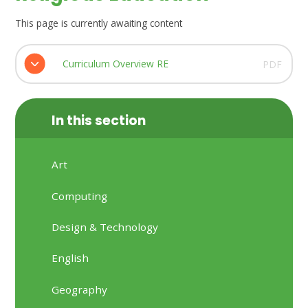
This page is currently awaiting content
Curriculum Overview RE
PDF
In this section
Art
Computing
Design & Technology
English
Geography