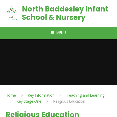
Skip to content ↓
North Baddesley Infant
School & Nursery
MENU
Home
Key Information
Teaching and Learning
Key Stage One
Religious Education
Religious Education